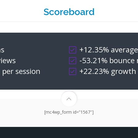
Scoreboard
ns
+12.35% average 
iews
-53.21% bounce 
 per session
+22.23% growth i
[mc4wp_form id=”1567″]