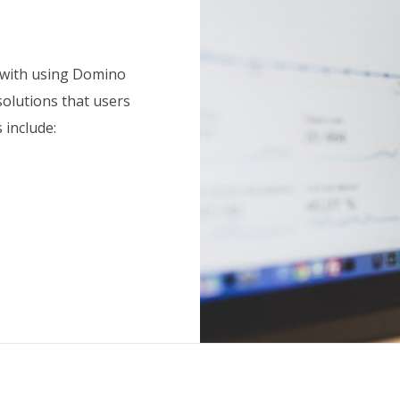
 with using Domino
solutions that users
 include: