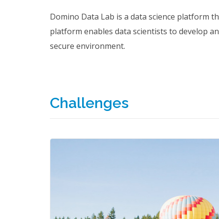
Domino Data Lab is a data science platform t
platform enables data scientists to develop an
secure environment.
Challenges