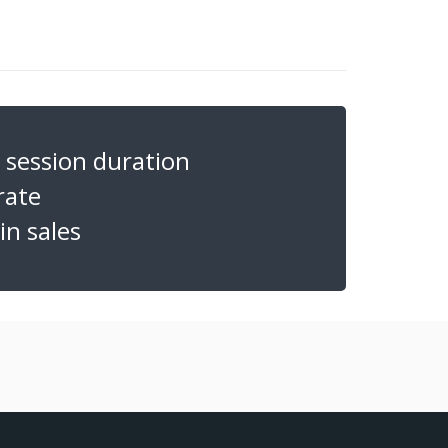
session duration
rate
n sales