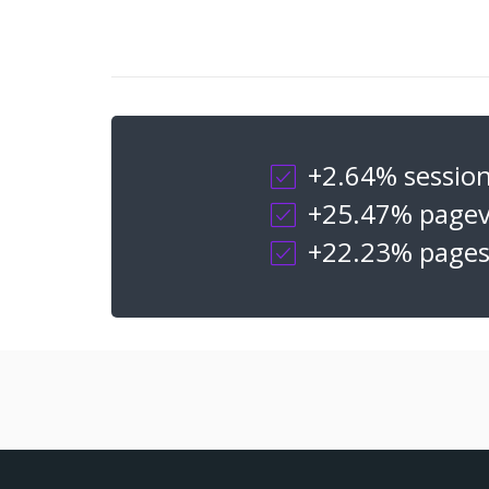
+2.64% sessio
+25.47% pagev
+22.23% pages