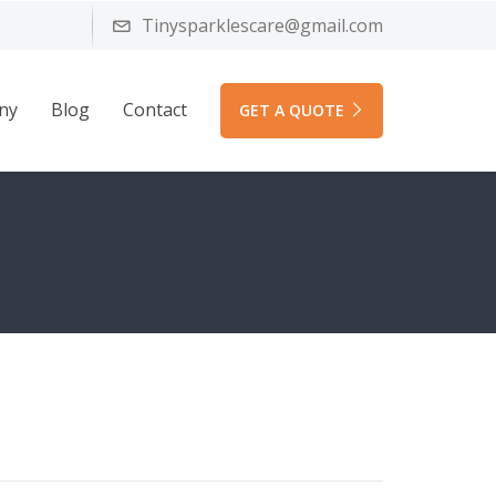
Tinysparklescare@gmail.com
ny
Blog
Contact
GET A QUOTE