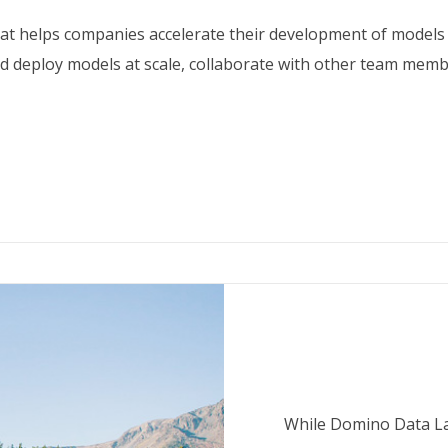
hat helps companies accelerate their development of models
d deploy models at scale, collaborate with other team member
While Domino Data La