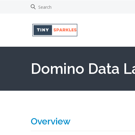
Domino Data L
Overview