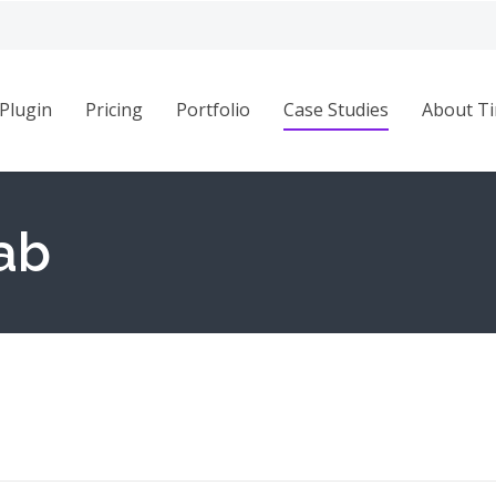
Plugin
Pricing
Portfolio
Case Studies
About Ti
ab