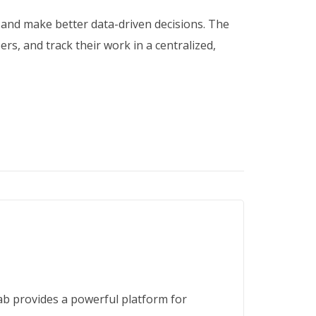
 and make better data-driven decisions. The
s, and track their work in a centralized,
b provides a powerful platform for