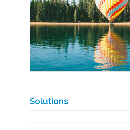
Solutions