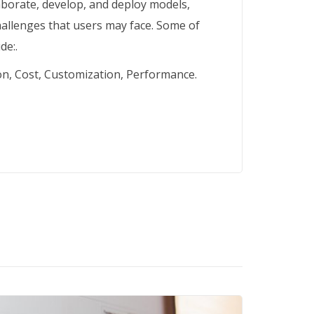
laborate, develop, and deploy models,
challenges that users may face. Some of
de:.
on, Cost, Customization, Performance.