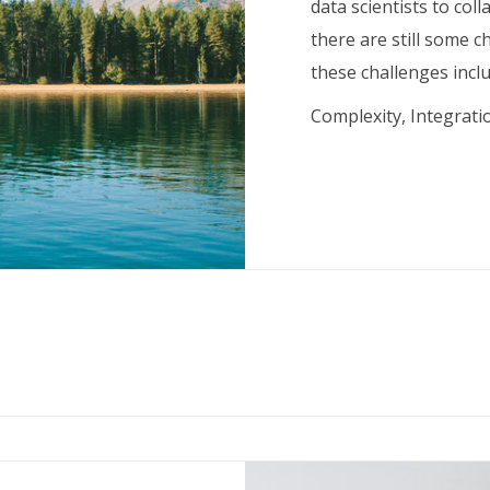
data scientists to col
there are still some 
these challenges inclu
Complexity, Integrati