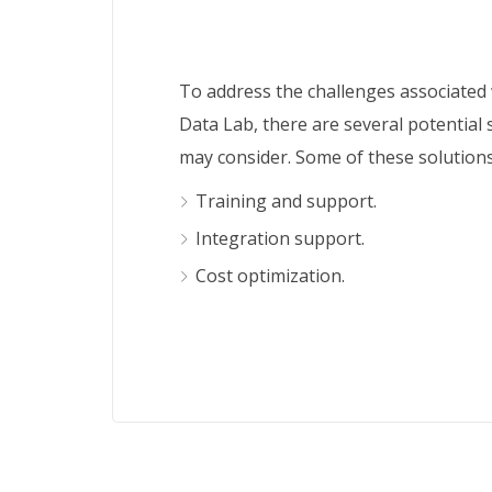
To address the challenges associated
Data Lab, there are several potential 
may consider. Some of these solutions
Training and support.
Integration support.
Cost optimization.