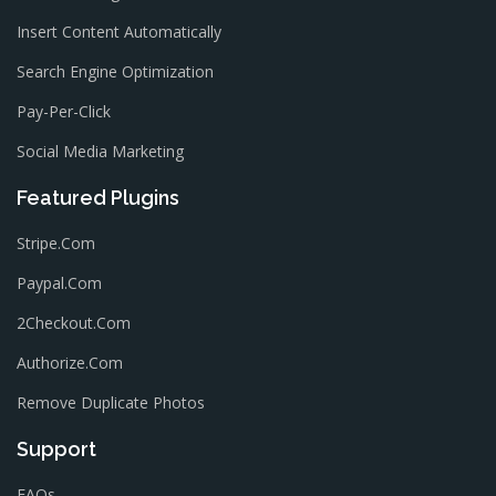
Insert Content Automatically
Search Engine Optimization
Pay-Per-Click
Social Media Marketing
Featured Plugins
Stripe.com
Paypal.com
2Checkout.com
Authorize.com
Remove Duplicate Photos
Support
FAQs