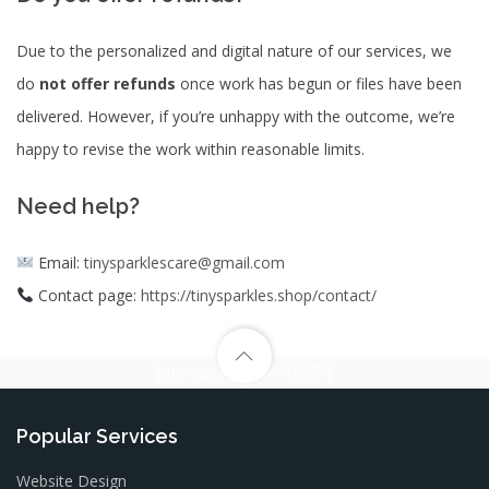
Due to the personalized and digital nature of our services, we
do
not offer refunds
once work has begun or files have been
delivered. However, if you’re unhappy with the outcome, we’re
happy to revise the work within reasonable limits.
Need help?
Email:
tinysparklescare@gmail.com
Contact page:
https://tinysparkles.shop/contact/
[mc4wp_form id=”1567″]
Popular Services
Website Design