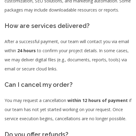
customization, SEO solutions, and marketing automation. Some
packages may include downloadable resources or reports.
How are services delivered?
After a successful payment, our team will contact you via email
within
24 hours
to confirm your project details. In some cases,
we may deliver digital files (e.g., documents, reports, tools) via
email or secure cloud links.
Can I cancel my order?
You may request a cancellation
within 12 hours of payment
if
our team has not yet started working on your request. Once
service execution begins, cancellations are no longer possible.
Do you offer refunds?