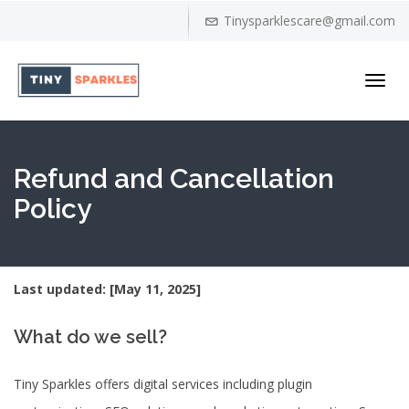
Tinysparklescare@gmail.com
Toggl
navig
Refund and Cancellation
Policy
Last updated: [May 11, 2025]
What do we sell?
Tiny Sparkles offers digital services including plugin