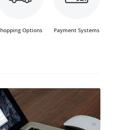
Shopping Options
Payment Systems