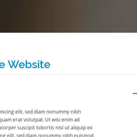
e Website
piscing elit, sed diam nonummy nibh
quam erat volutpat. Ut wisi enim ad
orper suscipit lobortis nisl ut aliquip ex
ing elit, sed diam nonummy nibh euismod