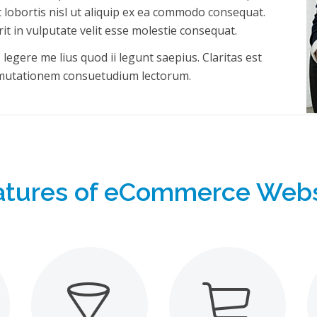
t lobortis nisl ut aliquip ex ea commodo consequat.
it in vulputate velit esse molestie consequat.
egere me lius quod ii legunt saepius. Claritas est
 mutationem consuetudium lectorum.
atures of eCommerce Webs