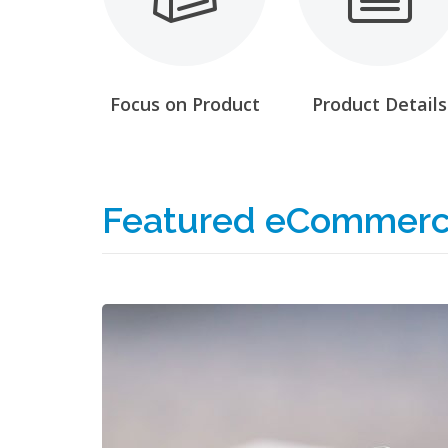
Focus on Product
Product Details
Featured eCommerc