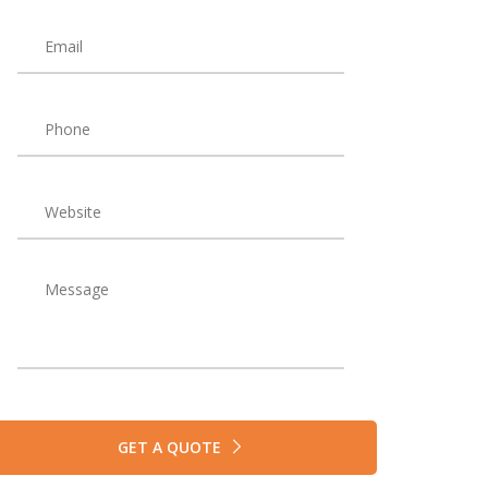
GET A QUOTE