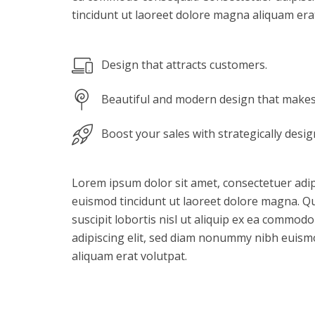
tincidunt ut laoreet dolore magna aliquam erat
Design that attracts customers.
Beautiful and modern design that makes 
Boost your sales with strategically desi
Lorem ipsum dolor sit amet, consectetuer adi
euismod tincidunt ut laoreet dolore magna. Qu
suscipit lobortis nisl ut aliquip ex ea commod
adipiscing elit, sed diam nonummy nibh euism
aliquam erat volutpat.