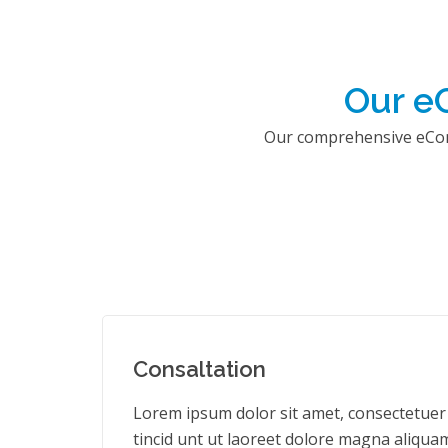
Our e
Our comprehensive eComm
Consaltation
Lorem ipsum dolor sit amet, consectetuer
tincid unt ut laoreet dolore magna aliquam