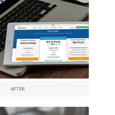
AFTER