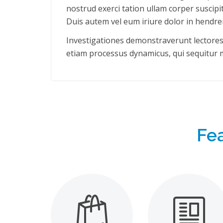
nostrud exerci tation ullam corper suscipi
Duis autem vel eum iriure dolor in hendrer
Investigationes demonstraverunt lectores l
etiam processus dynamicus, qui sequitur
Fe