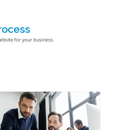
rocess
bsite for your business.