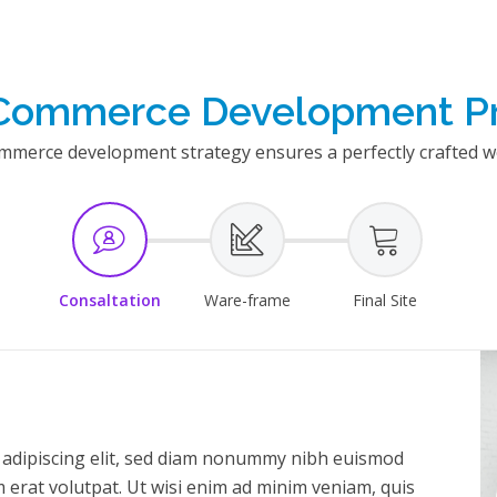
Commerce Development P
erce development strategy ensures a perfectly crafted we
Consaltation
Ware-frame
Final Site
 adipiscing elit, sed diam nonummy nibh euismod
 erat volutpat. Ut wisi enim ad minim veniam, quis