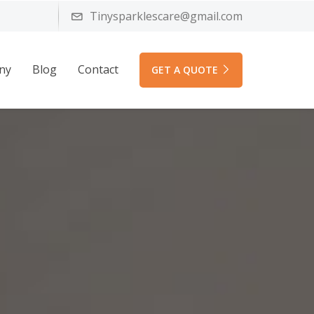
Tinysparklescare@gmail.com
ny
Blog
Contact
GET A QUOTE