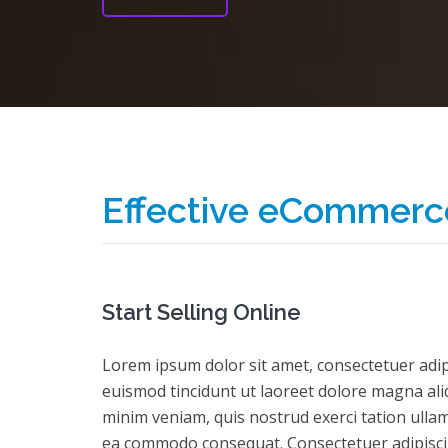
Effective eCommerc
Start Selling Online
Lorem ipsum dolor sit amet, consectetuer adi
euismod tincidunt ut laoreet dolore magna ali
minim veniam, quis nostrud exerci tation ullamc
ea commodo consequat. Consectetuer adipisc