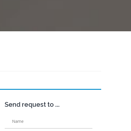
Send request to ...