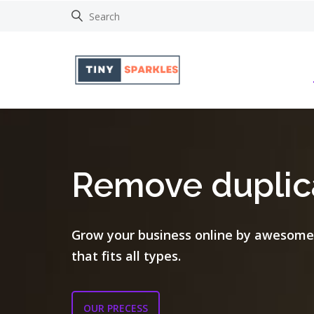
Remove duplica
Grow your business online by awesome
that fits all types.
OUR PRECESS