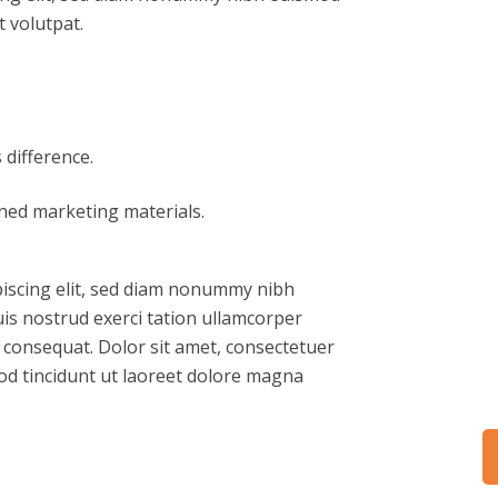
 volutpat.
difference.
gned marketing materials.
piscing elit, sed diam nonummy nibh
is nostrud exerci tation ullamcorper
o consequat. Dolor sit amet, consectetuer
od tincidunt ut laoreet dolore magna