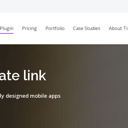
Plugin
Pricing
Portfolio
Case Studies
About Ti
te link
ly designed mobile apps