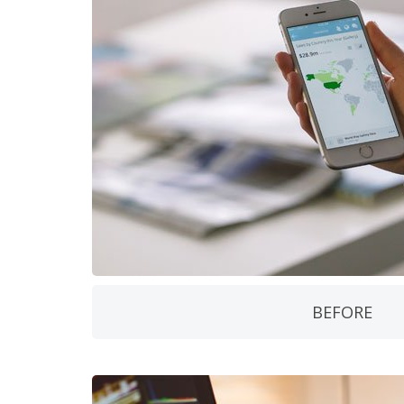
BEFORE