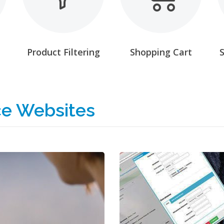
Product Filtering
Shopping Cart
e Websites