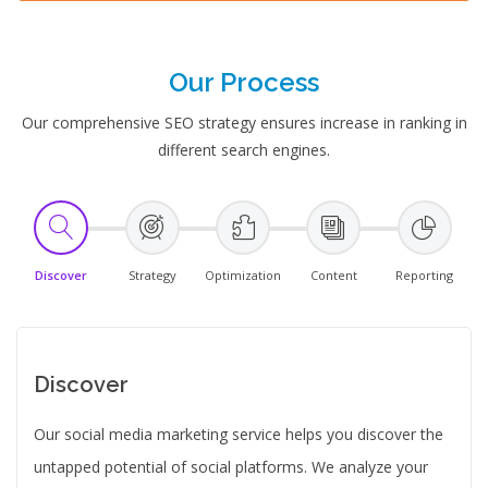
Our Process
Our comprehensive SEO strategy ensures increase in ranking in
different search engines.
Discover
Strategy
Optimization
Content
Reporting
Discover
Our social media marketing service helps you discover the
untapped potential of social platforms. We analyze your