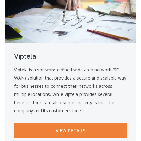
Viptela
Viptela is a software-defined wide area network (SD-
WAN) solution that provides a secure and scalable way
for businesses to connect their networks across
multiple locations. While Viptela provides several
benefits, there are also some challenges that the
company and its customers face
VIEW DETAILS