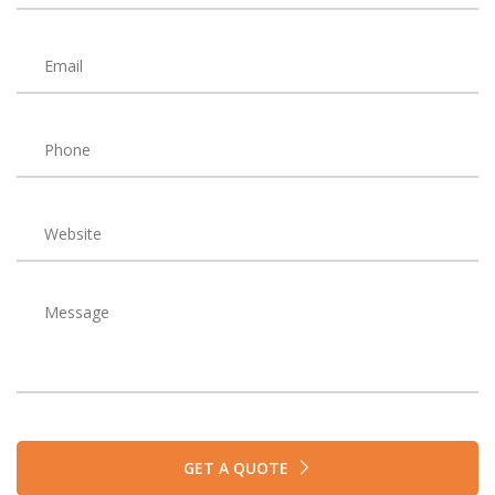
GET A QUOTE