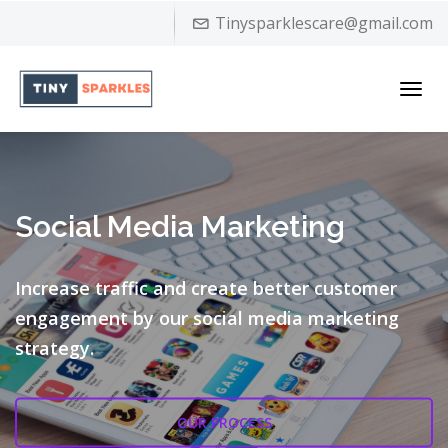
Tinysparklescare@gmail.com
Toggl
navig
Social Media Marketing
Increase traffic and create better customer
engagement by our
social media marketing
strategy.
OUR PROCESS