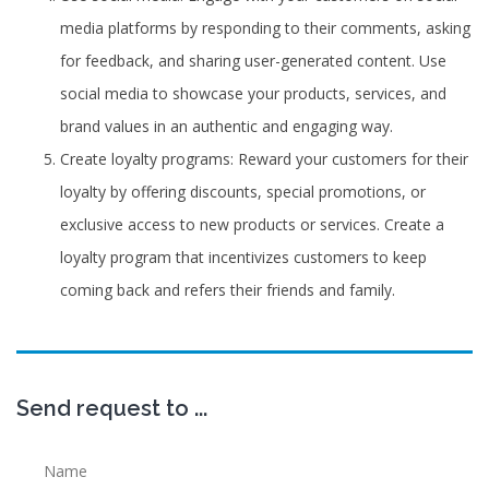
media platforms by responding to their comments, asking
for feedback, and sharing user-generated content. Use
social media to showcase your products, services, and
brand values in an authentic and engaging way.
Create loyalty programs: Reward your customers for their
loyalty by offering discounts, special promotions, or
exclusive access to new products or services. Create a
loyalty program that incentivizes customers to keep
coming back and refers their friends and family.
Send request to ...