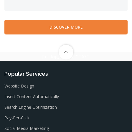
DISCOVER MORE
[mc4wp_form id=”1567″]
Popular Services
Website Design
Insert Content Automatically
Search Engine Optimization
Pay-Per-Click
Social Media Marketing