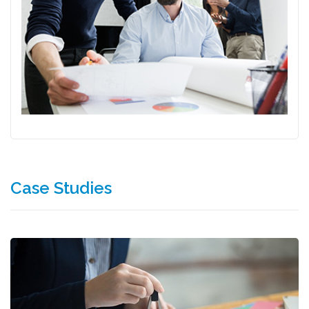
Case Studies