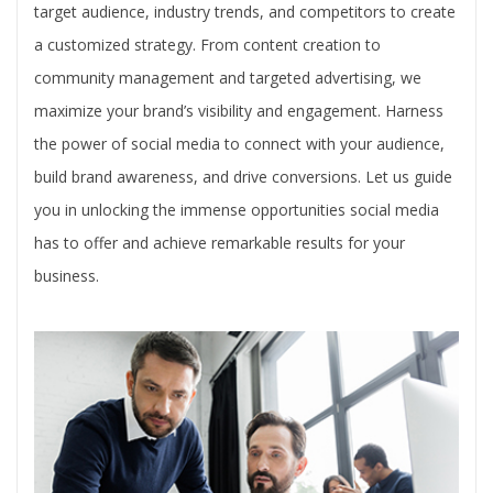
target audience, industry trends, and competitors to create
a customized strategy. From content creation to
community management and targeted advertising, we
maximize your brand’s visibility and engagement. Harness
the power of social media to connect with your audience,
build brand awareness, and drive conversions. Let us guide
you in unlocking the immense opportunities social media
has to offer and achieve remarkable results for your
business.