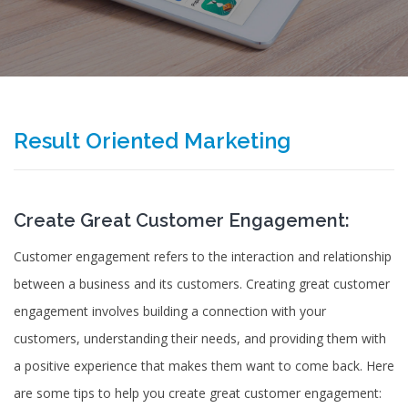
Result Oriented Marketing
Create Great Customer Engagement:
Customer engagement refers to the interaction and relationship
between a business and its customers. Creating great customer
engagement involves building a connection with your
customers, understanding their needs, and providing them with
a positive experience that makes them want to come back. Here
are some tips to help you create great customer engagement: