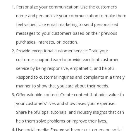
Personalize your communication: Use the customer’s
name and personalize your communication to make them
feel valued. Use email marketing to send personalized
messages to your customers based on their previous
purchases, interests, or location.
Provide exceptional customer service: Train your
customer support team to provide excellent customer
service by being responsive, empathetic, and helpful.
Respond to customer inquiries and complaints in a timely
manner to show that you care about their needs.
Offer valuable content: Create content that adds value to
your customers’ lives and showcases your expertise.
Share helpful tips, tutorials, and industry insights that can
help them solve problems or improve their lives.
Use social media: Engage with your customers on social