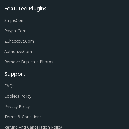
Featured Plugins
Stripe.com
Paypal.com
2Checkout.com
Authorize.com
Remove Duplicate Photos
Support
FAQs
Cookies Policy
Privacy Policy
Terms & Conditions
Refund And Cancellation Policy