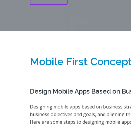
Mobile First Concep
Design Mobile Apps Based on Bus
Designing mobile apps based on business str
business objectives and goals, and aligning th
Here are some steps to designing mobile apps