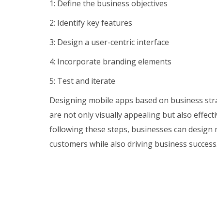
1: Define the business objectives
2: Identify key features
3: Design a user-centric interface
4: Incorporate branding elements
5: Test and iterate
Designing mobile apps based on business strat
are not only visually appealing but also effect
following these steps, businesses can design 
customers while also driving business success