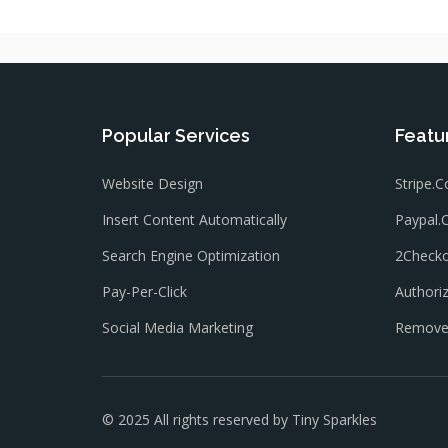
Popular Services
Featu
Website Design
Stripe.
Insert Content Automatically
Paypal
Search Engine Optimization
2Check
Pay-Per-Click
Authori
Social Media Marketing
Remove 
© 2025 All rights reserved by
Tiny Sparkles