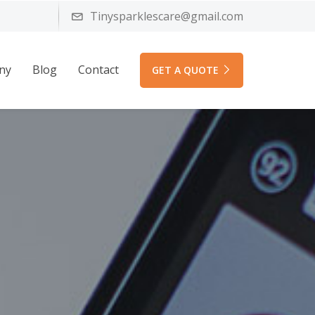
Tinysparklescare@gmail.com
ny
Blog
Contact
GET A QUOTE