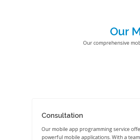
Our M
Our comprehensive mobil
Consultation
Our mobile app programming service offer
powerful mobile applications. With a team