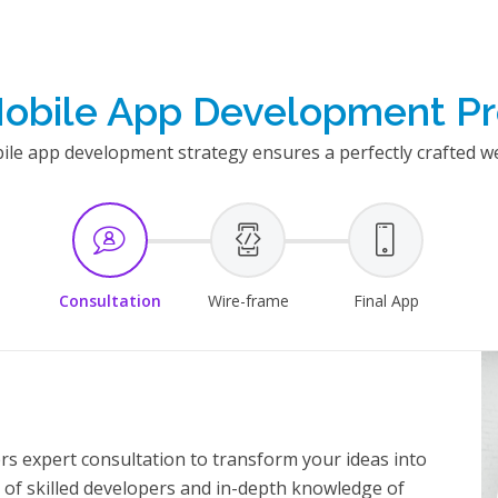
obile App Development P
e app development strategy ensures a perfectly crafted we
Consultation
Wire-frame
Final App
s expert consultation to transform your ideas into
 of skilled developers and in-depth knowledge of