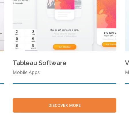
Tableau Software
Mobile Apps
M
DISCOVER MORE