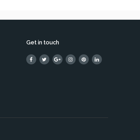
Get in touch