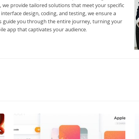
 provide tailored solutions that meet your specific
nterface design, coding, and testing, we ensure a
 guide you through the entire journey, turning your
ile app that captivates your audience.