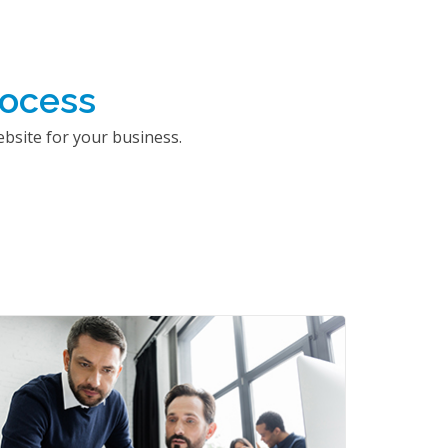
rocess
bsite for your business.