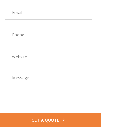
GET A QUOTE