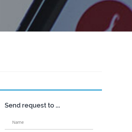
Send request to ...