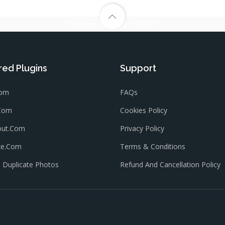
[mc4wp_form id=”1567″]
red Plugins
Support
com
FAQs
.com
Cookies Policy
out.com
Privacy Policy
ze.com
Terms & Conditions
Duplicate Photos
Refund And Cancellation Policy