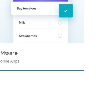
VMware
obile Apps