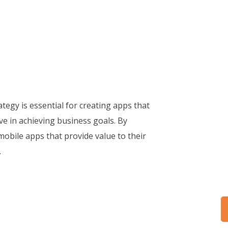
egy is essential for creating apps that
ive in achieving business goals. By
mobile apps that provide value to their
.