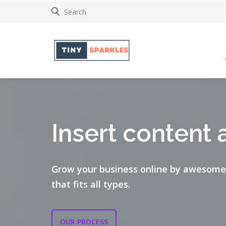
Insert content 
Grow your business online by awesome
that fits all types.
OUR PROCESS