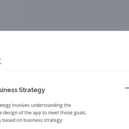
t
iness Strategy
ategy involves understanding the
e design of the app to meet those goals.
 based on business strategy: