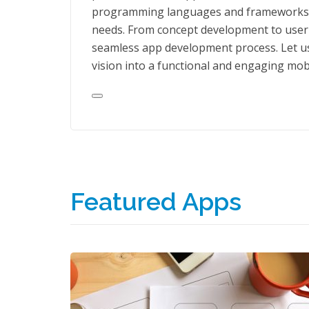
programming languages and frameworks, we
needs. From concept development to user i
seamless app development process. Let us
vision into a functional and engaging mob
Featured Apps