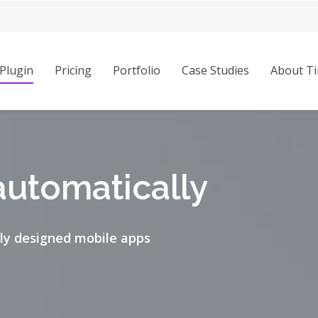
Plugin
Pricing
Portfolio
Case Studies
About Ti
automatically
ly designed mobile apps