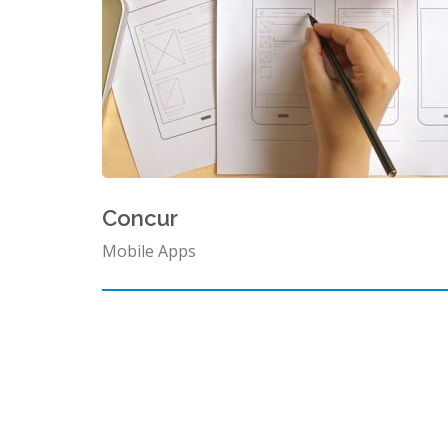
Concur
Mobile Apps