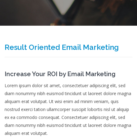
Result Oriented Email Marketing
Increase Your ROI by Email Marketing
Lorem ipsum dolor sit amet, consectetuer adipiscing elit, sed
diam nonummy nibh euismod tincidunt ut laoreet dolore magna
aliquam erat volutpat. Ut wisi enim ad minim veniam, quis
nostrud exerci tation ullamcorper suscipit lobortis nisl ut aliquip
ex ea commodo consequat. Consectetuer adipiscing elit, sed
diam nonummy nibh euismod tincidunt ut laoreet dolore magna
aliquam erat volutpat.