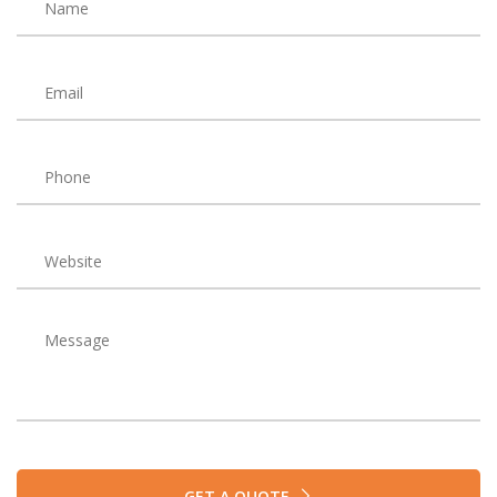
GET A QUOTE