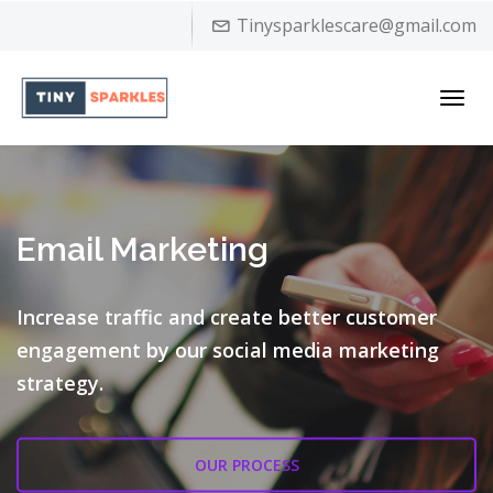
Tinysparklescare@gmail.com
Toggl
navig
Email Marketing
Increase traffic and create better customer
engagement by our
social media marketing
strategy.
OUR PROCESS