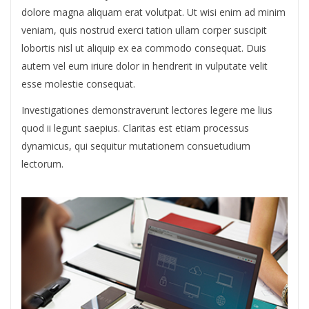
dolore magna aliquam erat volutpat. Ut wisi enim ad minim
veniam, quis nostrud exerci tation ullam corper suscipit
lobortis nisl ut aliquip ex ea commodo consequat. Duis
autem vel eum iriure dolor in hendrerit in vulputate velit
esse molestie consequat.
Investigationes demonstraverunt lectores legere me lius
quod ii legunt saepius. Claritas est etiam processus
dynamicus, qui sequitur mutationem consuetudium
lectorum.