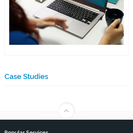
Case Studies
[mc4wp_form id=”1567″]
Popular Services