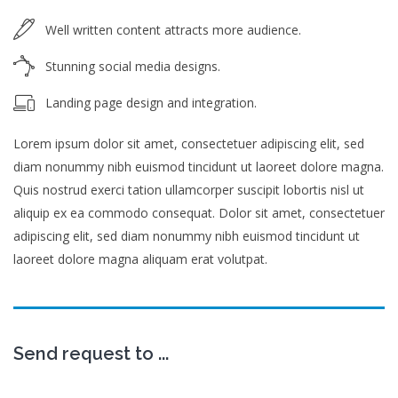
Well written content attracts more audience.
Stunning social media designs.
Landing page design and integration.
Lorem ipsum dolor sit amet, consectetuer adipiscing elit, sed
diam nonummy nibh euismod tincidunt ut laoreet dolore magna.
Quis nostrud exerci tation ullamcorper suscipit lobortis nisl ut
aliquip ex ea commodo consequat. Dolor sit amet, consectetuer
adipiscing elit, sed diam nonummy nibh euismod tincidunt ut
laoreet dolore magna aliquam erat volutpat.
Send request to ...