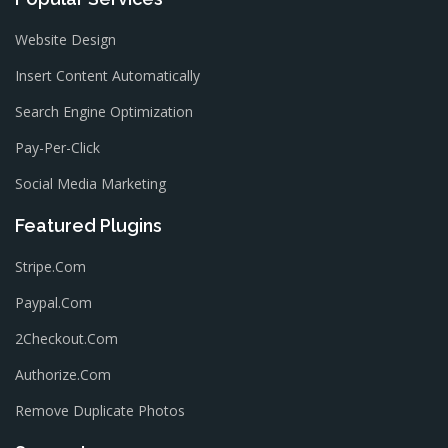
Website Design
Insert Content Automatically
Search Engine Optimization
Pay-Per-Click
Social Media Marketing
Featured Plugins
Stripe.com
Paypal.com
2Checkout.com
Authorize.com
Remove Duplicate Photos