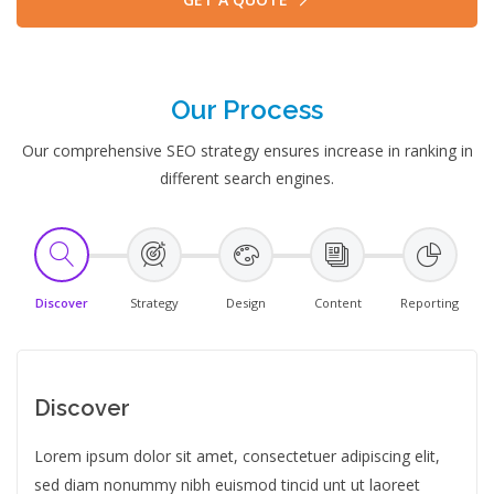
Our Process
Our comprehensive SEO strategy ensures increase in ranking in
different search engines.
Discover
Strategy
Design
Content
Reporting
Discover
Lorem ipsum dolor sit amet, consectetuer adipiscing elit,
sed diam nonummy nibh euismod tincid unt ut laoreet