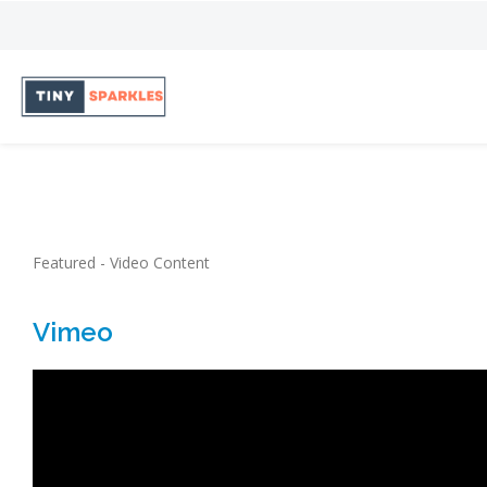
Featured - Video Content
Vimeo