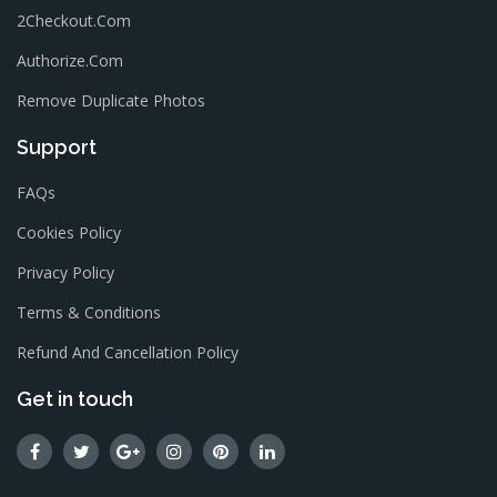
2Checkout.com
Authorize.com
Remove Duplicate Photos
Support
FAQs
Cookies Policy
Privacy Policy
Terms & Conditions
Refund And Cancellation Policy
Get in touch