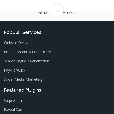
[mc4wp_form id=”1567″]
Popular Services
Website Design
Insert Content Automatically
Search Engine Optimization
Pay-Per-Click
Social Media Marketing
Featured Plugins
Stripe.com
Paypal.com