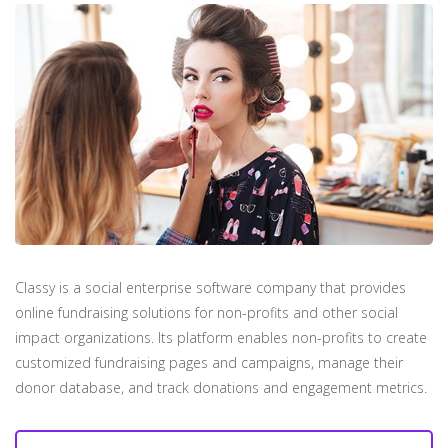
Classy is a social enterprise software company that provides
online fundraising solutions for non-profits and other social
impact organizations. Its platform enables non-profits to create
customized fundraising pages and campaigns, manage their
donor database, and track donations and engagement metrics.