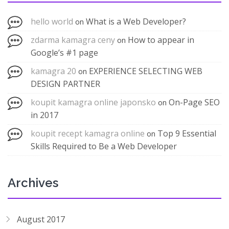
hello world
What is a Web Developer?
on
zdarma kamagra ceny
How to appear in
on
Google’s #1 page
kamagra 20
EXPERIENCE SELECTING WEB
on
DESIGN PARTNER
koupit kamagra online japonsko
On-Page SEO
on
in 2017
koupit recept kamagra online
Top 9 Essential
on
Skills Required to Be a Web Developer
Archives
August 2017