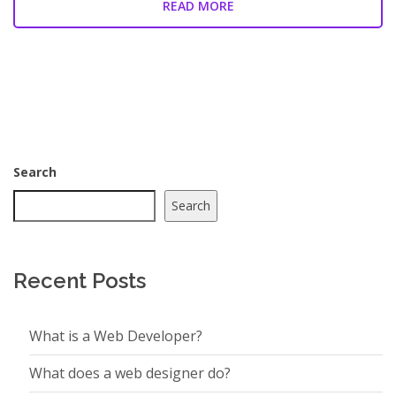
READ MORE
Search
Search
Recent Posts
What is a Web Developer?
What does a web designer do?