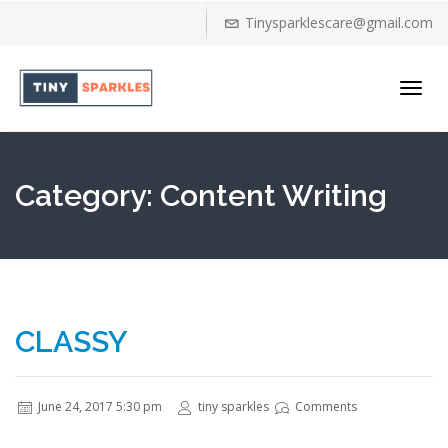
Tinysparklescare@gmail.com
Toggl
navig
Category:
Content Writing
CLASSY
June 24, 2017 5:30 pm
tiny sparkles
Comments