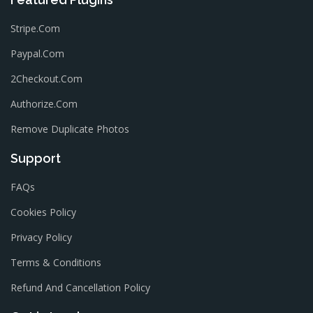
Stripe.com
Paypal.com
2Checkout.com
Authorize.com
Remove Duplicate Photos
Support
FAQs
Cookies Policy
Privacy Policy
Terms & Conditions
Refund And Cancellation Policy