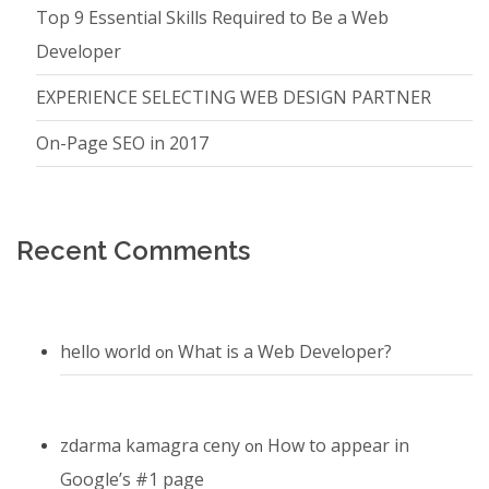
Top 9 Essential Skills Required to Be a Web
Developer
EXPERIENCE SELECTING WEB DESIGN PARTNER
On-Page SEO in 2017
Recent Comments
hello world
What is a Web Developer?
on
zdarma kamagra ceny
How to appear in
on
Google’s #1 page