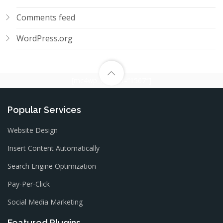
Comments feed
WordPress.org
[mc4wp_form id=”1567″]
Popular Services
Website Design
Insert Content Automatically
Search Engine Optimization
Pay-Per-Click
Social Media Marketing
Featured Plugins