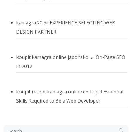
kamagra 20
EXPERIENCE SELECTING WEB
on
DESIGN PARTNER
koupit kamagra online japonsko
On-Page SEO
on
in 2017
koupit recept kamagra online
Top 9 Essential
on
Skills Required to Be a Web Developer