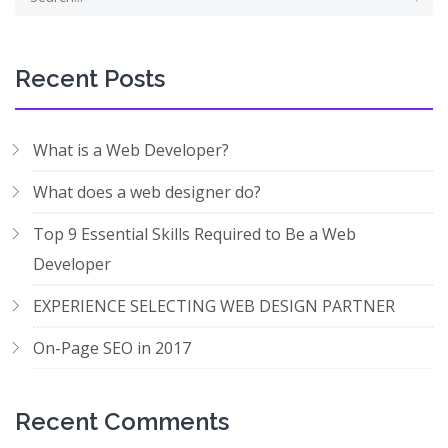
Recent Posts
What is a Web Developer?
What does a web designer do?
Top 9 Essential Skills Required to Be a Web
Developer
EXPERIENCE SELECTING WEB DESIGN PARTNER
On-Page SEO in 2017
Recent Comments