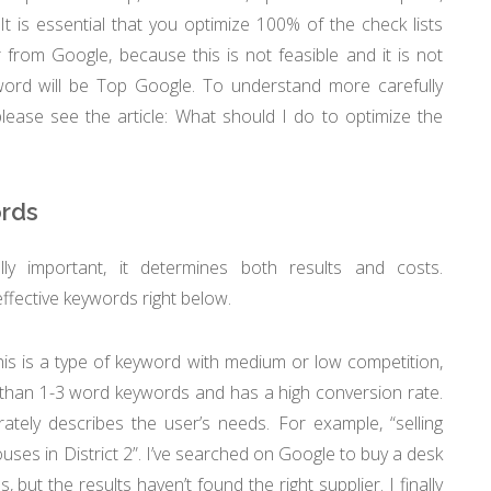
It is essential that you optimize 100% of the check lists
r from Google, because this is not feasible and it is not
yword will be Top Google. To understand more carefully
please see the article: What should I do to optimize the
ords
lly important, it determines both results and costs.
ective keywords right below.
is is a type of keyword with medium or low competition,
 than 1-3 word keywords and has a high conversion rate.
tely describes the user’s needs. For example, “selling
houses in District 2”. I’ve searched on Google to buy a desk
but the results haven’t found the right supplier. I finally