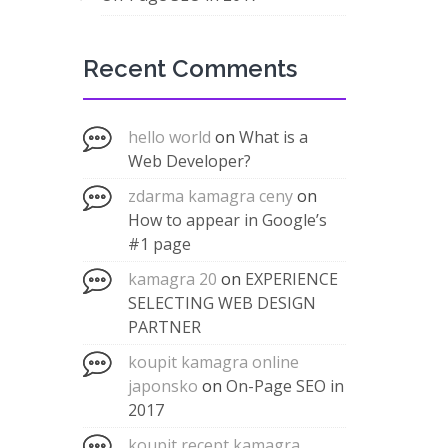
Recent Comments
hello world
on
What is a
Web Developer?
zdarma kamagra ceny
on
How to appear in Google’s
#1 page
kamagra 20
on
EXPERIENCE
SELECTING WEB DESIGN
PARTNER
koupit kamagra online
japonsko
on
On-Page SEO in
2017
koupit recept kamagra