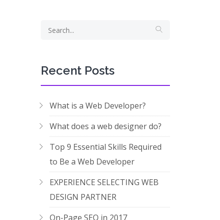
Recent Posts
What is a Web Developer?
What does a web designer do?
Top 9 Essential Skills Required
to Be a Web Developer
EXPERIENCE SELECTING WEB
DESIGN PARTNER
On-Page SEO in 2017