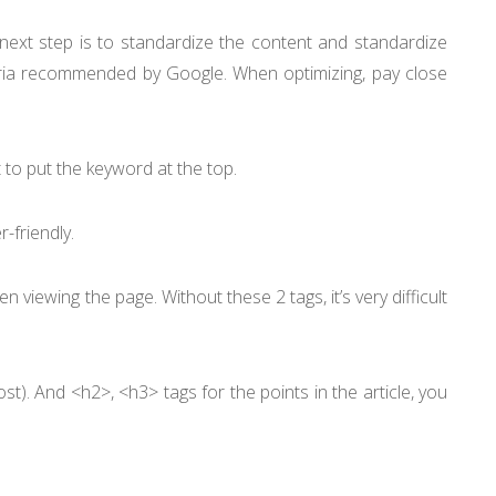
e next step is to standardize the content and standardize
teria recommended by Google. When optimizing, pay close
est to put the keyword at the top.
-friendly.
 viewing the page. Without these 2 tags, it’s very difficult
ost). And <h2>, <h3> tags for the points in the article, you