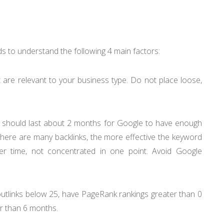
eeds to understand the following 4 main factors:
 are relevant to your business type. Do not place loose,
d should last about 2 months for Google to have enough
 there are many backlinks, the more effective the keyword
er time, not concentrated in one point. Avoid Google
utlinks below 25, have PageRank rankings greater than 0
er than 6 months.