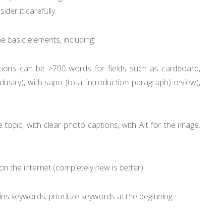
der it carefully.
 basic elements, including:
ions can be >700 words for fields such as cardboard,
dustry), with sapo (total introduction paragraph) review),
 topic, with clear photo captions, with Alt for the image.
n the internet (completely new is better).
ins keywords, prioritize keywords at the beginning.