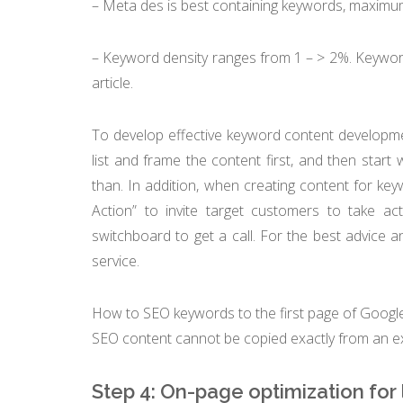
– Meta des is best containing keywords, maximum 
– Keyword density ranges from 1 – > 2%. Keyword
article.
To develop effective keyword content developme
list and frame the content first, and then start w
than. In addition, when creating content for key
Action” to invite target customers to take a
switchboard to get a call. For the best advice an
service.
How to SEO keywords to the first page of Googl
SEO content cannot be copied exactly from an ex
Step 4: On-page optimization for