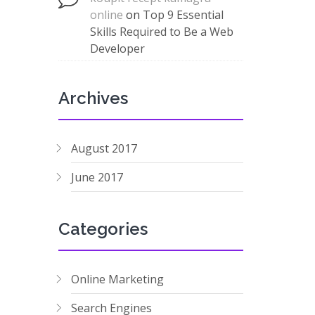
online
on
Top 9 Essential
Skills Required to Be a Web
Developer
Archives
August 2017
June 2017
Categories
Online Marketing
Search Engines