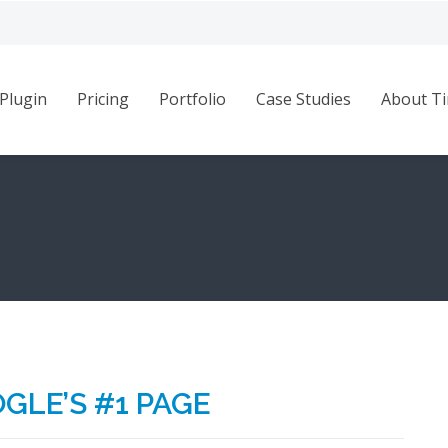
Plugin
Pricing
Portfolio
Case Studies
About Ti
GLE’S #1 PAGE