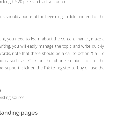
length 920 pixels, attractive content.
s should appear at the beginning, middle and end of the
nt, you need to learn about the content market, make a
riting, you will easily manage the topic and write quickly.
words, note that there should be a call to action “Call To
ctions such as: Click on the phone number to call the
d support, click on the link to register to buy or use the
e
isting source.
 landing pages