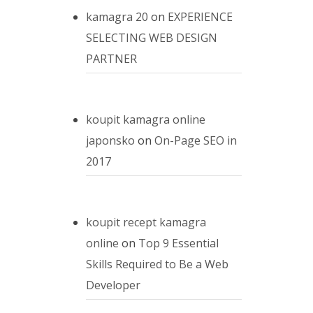
kamagra 20
on
EXPERIENCE
SELECTING WEB DESIGN
PARTNER
koupit kamagra online
japonsko
on
On-Page SEO in
2017
koupit recept kamagra
online
on
Top 9 Essential
Skills Required to Be a Web
Developer