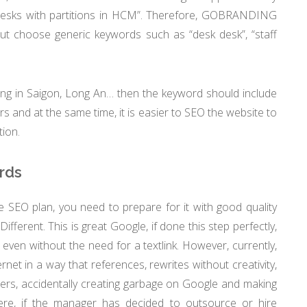
desks with partitions in HCM”. Therefore, GOBRANDING
ut choose generic keywords such as “desk desk”, “staff
ing in Saigon, Long An… then the keyword should include
ers and at the same time, it is easier to SEO the website to
tion.
rds
 SEO plan, you need to prepare for it with good quality
ifferent. This is great Google, if done this step perfectly,
 even without the need for a textlink. However, currently,
net in a way that references, rewrites without creativity,
aders, accidentally creating garbage on Google and making
ere, if the manager has decided to outsource or hire