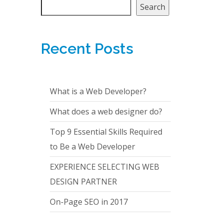
Search
Recent Posts
What is a Web Developer?
What does a web designer do?
Top 9 Essential Skills Required
to Be a Web Developer
EXPERIENCE SELECTING WEB
DESIGN PARTNER
On-Page SEO in 2017