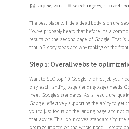
20 June, 2017
Search Engines
,
SEO and Soci
The best place to hide a dead body is on the se
You’ve probably heard that before. It’s a comm
results on the second page of Google. That is w
that in 7 easy steps and why ranking on the fro
Step 1: Overall website optimizat
Want to SEO top 10 Google, the first job you need
only each landing page (landing-page) needs G
meet Google’s standards. As a result, the qualit
Google, effectively supporting the ability to get
you to just focus on the landing page and not c
that advice. This job involves standardizing the 
optimize images on the whole page … create and 