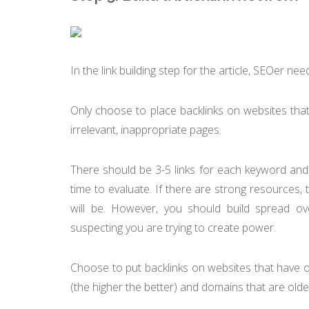
In the link building step for the article, SEOer n
Only choose to place backlinks on websites that
irrelevant, inappropriate pages.
There should be 3-5 links for each keyword an
time to evaluate. If there are strong resources,
will be. However, you should build spread ov
suspecting you are trying to create power.
Choose to put backlinks on websites that have o
(the higher the better) and domains that are old