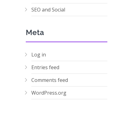
SEO and Social
Meta
Log in
Entries feed
Comments feed
WordPress.org