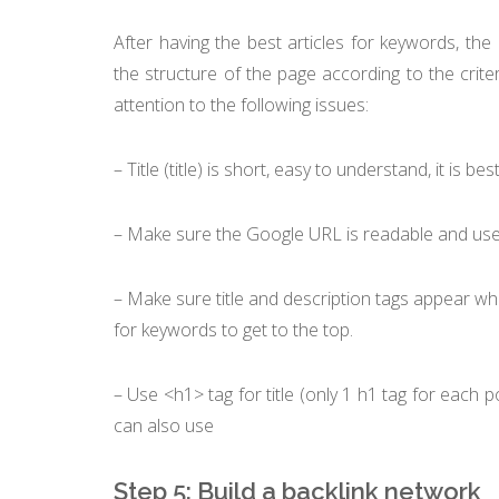
After having the best articles for keywords, th
the structure of the page according to the cri
attention to the following issues:
– Title (title) is short, easy to understand, it is b
– Make sure the Google URL is readable and user
– Make sure title and description tags appear when
for keywords to get to the top.
– Use <h1> tag for title (only 1 h1 tag for each p
can also use
Step 5: Build a backlink network