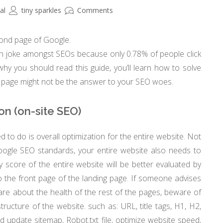
al
tiny sparkles
Comments
cond page of Google.
on joke amongst SEOs because only 0.78% of people click
hy you should read this guide, you’ll learn how to solve
nt page might not be the answer to your SEO woes.
ion (on-site SEO)
 to do is overall optimization for the entire website. Not
oogle SEO standards, your entire website also needs to
y score of the entire website will be better evaluated by
 to the front page of the landing page. If someone advises
are about the health of the rest of the pages, beware of
structure of the website. such as: URL, title tags, H1, H2,
update sitemap, Robot.txt file, optimize website speed,