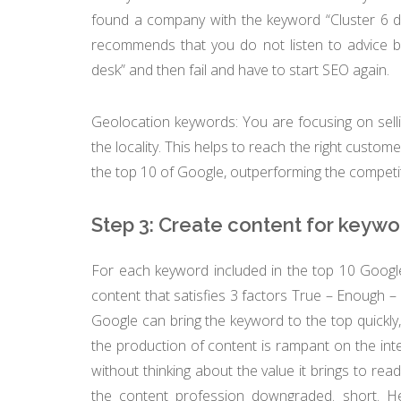
found a company with the keyword “Cluster 6 
recommends that you do not listen to advice b
desk” and then fail and have to start SEO again.
Geolocation keywords: You are focusing on sell
the locality. This helps to reach the right custom
the top 10 of Google, outperforming the competi
Step 3: Create content for keywo
For each keyword included in the top 10 Google
content that satisfies 3 factors True – Enough – D
Google can bring the keyword to the top quickly,
the production of content is rampant on the inter
without thinking about the value it brings to re
the content profession downgraded. short. H