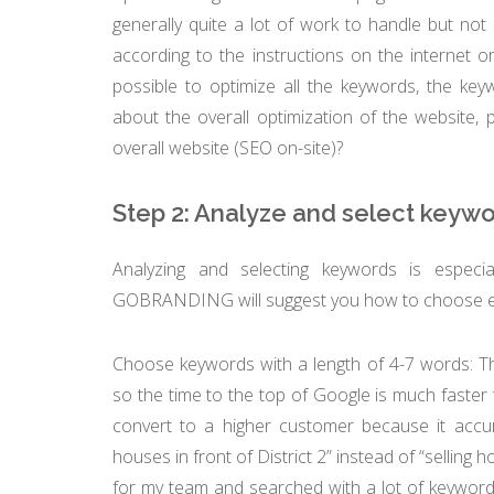
generally quite a lot of work to handle but not 
according to the instructions on the internet o
possible to optimize all the keywords, the ke
about the overall optimization of the website, 
overall website (SEO on-site)?
Step 2: Analyze and select keyw
Analyzing and selecting keywords is especia
GOBRANDING will suggest you how to choose eff
Choose keywords with a length of 4-7 words: Th
so the time to the top of Google is much faster
convert to a higher customer because it accura
houses in front of District 2” instead of “selling 
for my team and searched with a lot of keywords, 