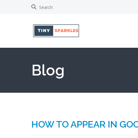
Blog
HOW TO APPEAR IN GOO