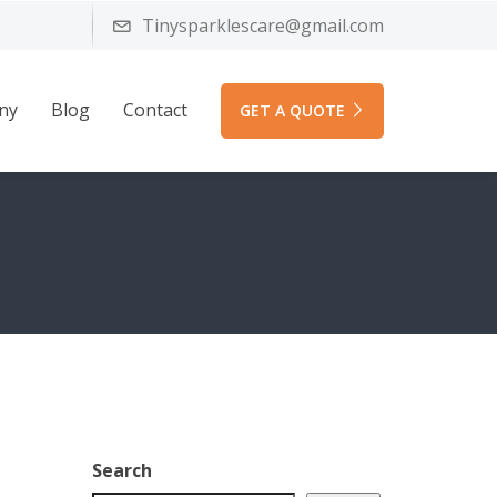
Tinysparklescare@gmail.com
ny
Blog
Contact
GET A QUOTE
Search