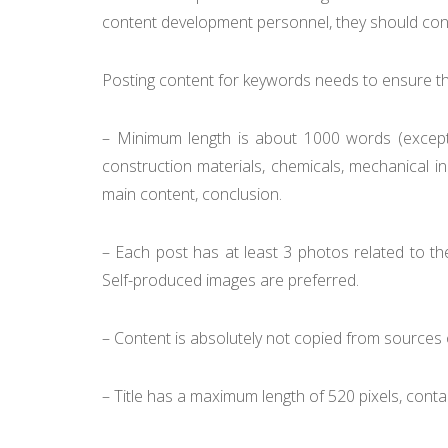
content development personnel, they should consi
Posting content for keywords needs to ensure the
– Minimum length is about 1000 words (except
construction materials, chemicals, mechanical in
main content, conclusion.
– Each post has at least 3 photos related to the
Self-produced images are preferred.
– Content is absolutely not copied from sources o
– Title has a maximum length of 520 pixels, conta