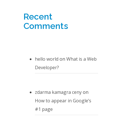
Recent
Comments
hello world
on
What is a Web
Developer?
zdarma kamagra ceny
on
How to appear in Google’s
#1 page