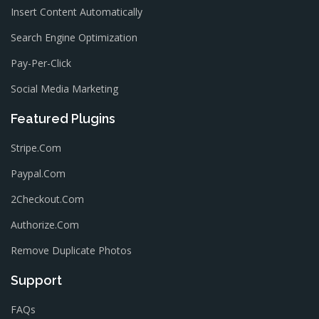
Insert Content Automatically
Search Engine Optimization
Pay-Per-Click
Social Media Marketing
Featured Plugins
Stripe.com
Paypal.com
2Checkout.com
Authorize.com
Remove Duplicate Photos
Support
FAQs