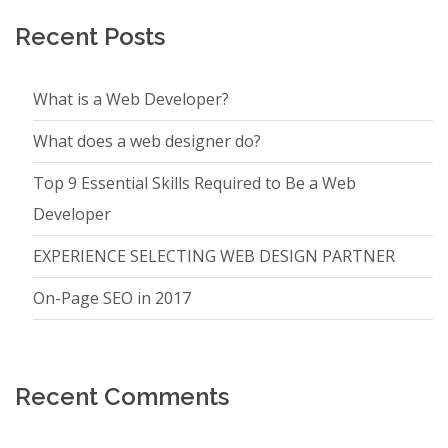
Recent Posts
What is a Web Developer?
What does a web designer do?
Top 9 Essential Skills Required to Be a Web
Developer
EXPERIENCE SELECTING WEB DESIGN PARTNER
On-Page SEO in 2017
Recent Comments