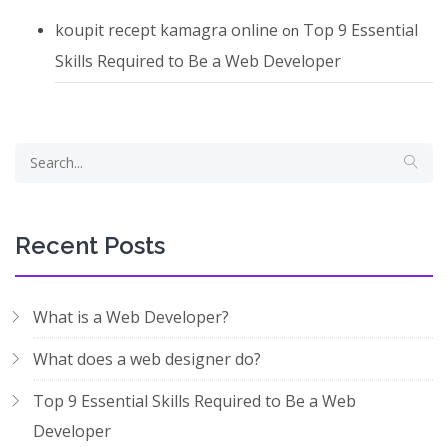
koupit recept kamagra online
Top 9 Essential
on
Skills Required to Be a Web Developer
Recent Posts
What is a Web Developer?
What does a web designer do?
Top 9 Essential Skills Required to Be a Web
Developer