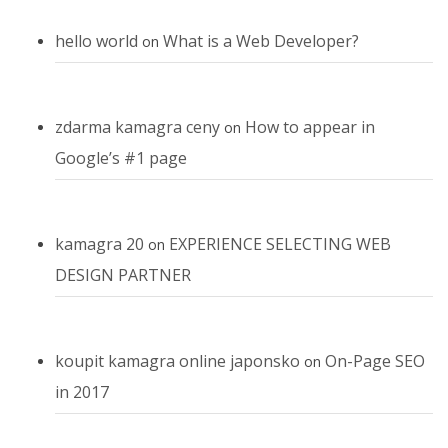
hello world
What is a Web Developer?
on
zdarma kamagra ceny
How to appear in
on
Google’s #1 page
kamagra 20
EXPERIENCE SELECTING WEB
on
DESIGN PARTNER
koupit kamagra online japonsko
On-Page SEO
on
in 2017