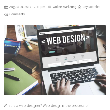
August 25, 2017 12:41 pm
Online Marketing
tiny sparkles
Comments
What is a web designer? Web design is the process of