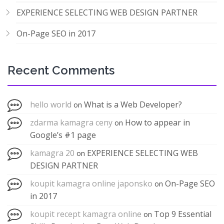
EXPERIENCE SELECTING WEB DESIGN PARTNER
On-Page SEO in 2017
Recent Comments
hello world
What is a Web Developer?
on
zdarma kamagra ceny
How to appear in
on
Google’s #1 page
kamagra 20
EXPERIENCE SELECTING WEB
on
DESIGN PARTNER
koupit kamagra online japonsko
On-Page SEO
on
in 2017
koupit recept kamagra online
Top 9 Essential
on