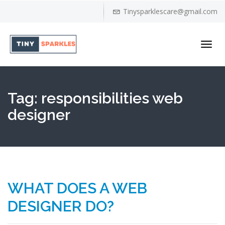
Tinysparklescare@gmail.com
Toggl
navig
Tag:
responsibilities web
designer
WHAT DOES A WEB
DESIGNER DO?