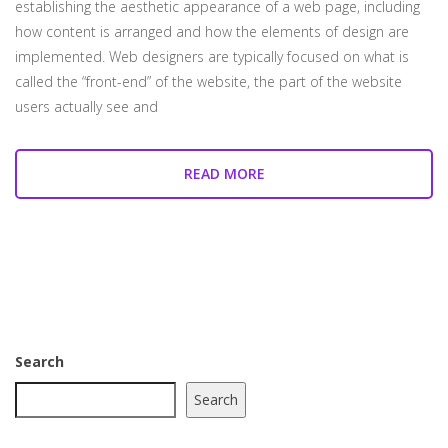
establishing the aesthetic appearance of a web page, including
how content is arranged and how the elements of design are
implemented. Web designers are typically focused on what is
called the “front-end” of the website, the part of the website
users actually see and
READ MORE
Search
Search