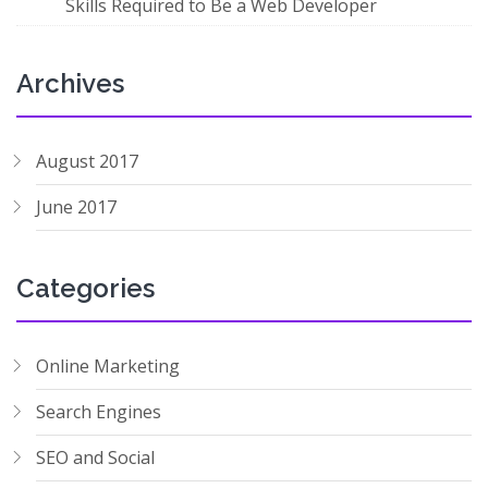
Skills Required to Be a Web Developer
Archives
August 2017
June 2017
Categories
Online Marketing
Search Engines
SEO and Social