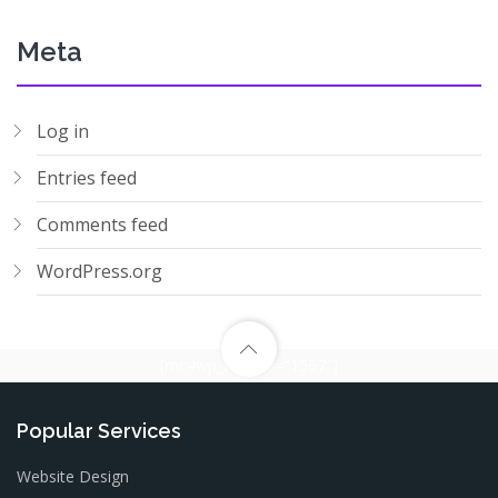
Meta
Log in
Entries feed
Comments feed
WordPress.org
[mc4wp_form id=”1567″]
Popular Services
Website Design