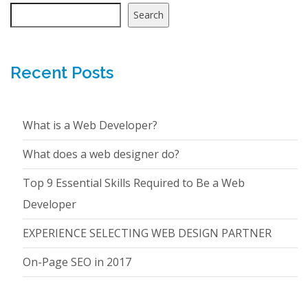
Search
Recent Posts
What is a Web Developer?
What does a web designer do?
Top 9 Essential Skills Required to Be a Web
Developer
EXPERIENCE SELECTING WEB DESIGN PARTNER
On-Page SEO in 2017