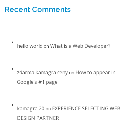
Recent Comments
hello world
What is a Web Developer?
on
zdarma kamagra ceny
How to appear in
on
Google’s #1 page
kamagra 20
EXPERIENCE SELECTING WEB
on
DESIGN PARTNER