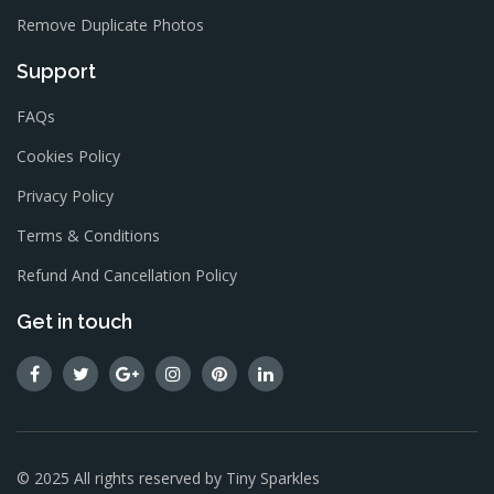
Remove Duplicate Photos
Support
FAQs
Cookies Policy
Privacy Policy
Terms & Conditions
Refund And Cancellation Policy
Get in touch
© 2025 All rights reserved by
Tiny Sparkles