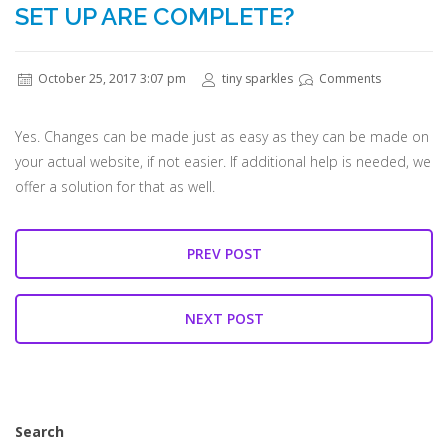
SET UP ARE COMPLETE?
October 25, 2017 3:07 pm
tiny sparkles
Comments
Yes. Changes can be made just as easy as they can be made on
your actual website, if not easier. If additional help is needed, we
offer a solution for that as well.
PREV POST
NEXT POST
Search