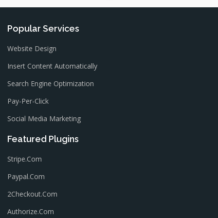
Popular Services
Website Design
Insert Content Automatically
Search Engine Optimization
Pay-Per-Click
Social Media Marketing
Featured Plugins
Stripe.com
Paypal.com
2Checkout.com
Authorize.com