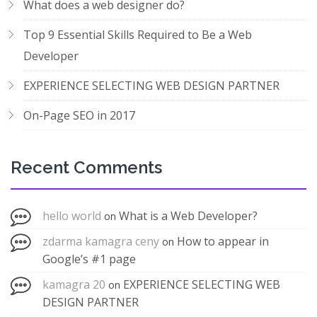
What does a web designer do?
Top 9 Essential Skills Required to Be a Web
Developer
EXPERIENCE SELECTING WEB DESIGN PARTNER
On-Page SEO in 2017
Recent Comments
hello world
What is a Web Developer?
on
zdarma kamagra ceny
How to appear in
on
Google’s #1 page
kamagra 20
EXPERIENCE SELECTING WEB
on
DESIGN PARTNER