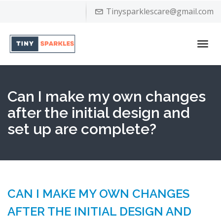
Tinysparklescare@gmail.com
Toggl
navig
Can I make my own changes
after the initial design and
set up are complete?
CAN I MAKE MY OWN CHANGES
AFTER THE INITIAL DESIGN AND