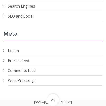
Search Engines
SEO and Social
Meta
Log in
Entries feed
Comments feed
WordPress.org
[mc4wp_form id=”1567″]