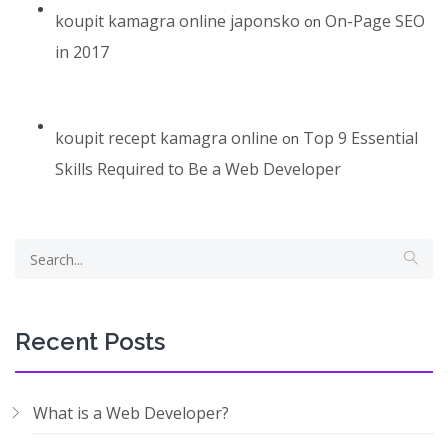
koupit kamagra online japonsko
On-Page SEO
on
in 2017
koupit recept kamagra online
Top 9 Essential
on
Skills Required to Be a Web Developer
Recent Posts
What is a Web Developer?