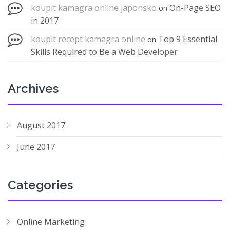
koupit kamagra online japonsko
On-Page SEO
on
in 2017
koupit recept kamagra online
Top 9 Essential
on
Skills Required to Be a Web Developer
Archives
August 2017
June 2017
Categories
Online Marketing